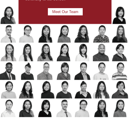
Meet Our Team