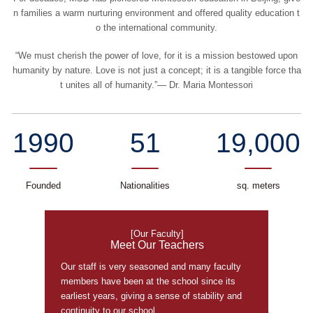
n families a warm nurturing environment and offered quality education t
o the international community.
“We must cherish the power of love, for it is a mission bestowed upon
humanity by nature. Love is not just a concept; it is a tangible force tha
t unites all of humanity.”— Dr. Maria Montessori
1990
51
19,000
Founded
Nationalities
sq. meters
[Our Faculty]
Meet Our Teachers
Our staff is very seasoned and many faculty
members have been at the school since its
earliest years, giving a sense of stability and
continuity to our school.