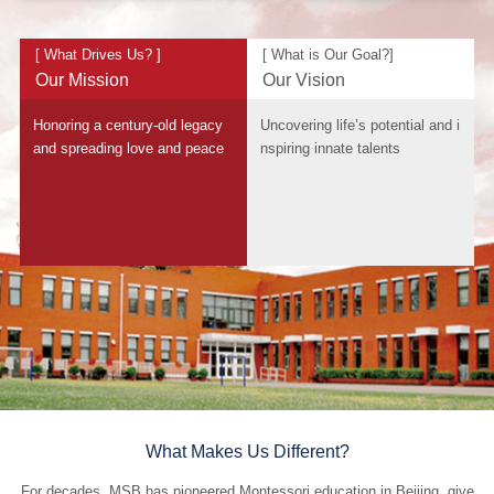
[ What Drives Us? ]
[ What is Our Goal?]
Our Mission
Our Vision
Honoring a century-old legacy
Uncovering life’s potential and i
and spreading love and peace
nspiring innate talents
What Makes Us Different?
For decades, MSB has pioneered Montessori education in Beijing, give