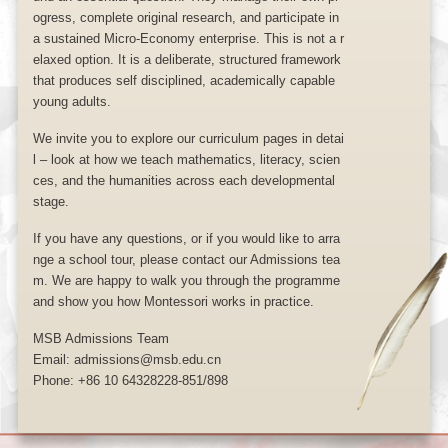
ogress, complete original research, and participate in
a sustained Micro-Economy enterprise. This is not a r
elaxed option. It is a deliberate, structured framework
that produces self disciplined, academically capable
young adults.
We invite you to explore our curriculum pages in detai
l – look at how we teach mathematics, literacy, scien
ces, and the humanities across each developmental
stage.
If you have any questions, or if you would like to arra
nge a school tour, please contact our Admissions tea
m. We are happy to walk you through the programme
and show you how Montessori works in practice.
MSB Admissions Team
Email: admissions@msb.edu.cn
Phone: +86 10 64328228-851/898