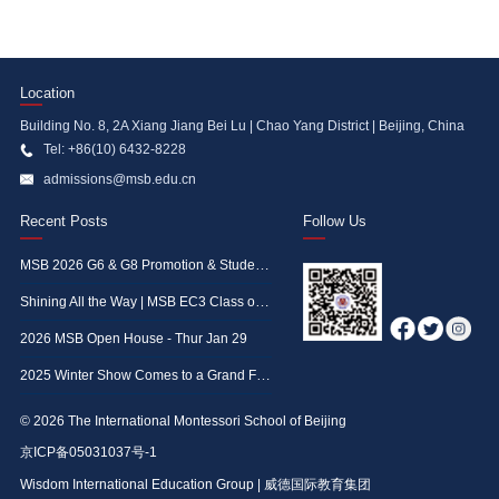
Location
Building No. 8, 2A Xiang Jiang Bei Lu | Chao Yang District | Beijing, China
Tel: +86(10) 6432-8228
admissions@msb.edu.cn
Recent Posts
Follow Us
MSB 2026 G6 & G8 Promotion & Student Achievement Awards Ceremony
Shining All the Way | MSB EC3 Class of 2026 Graduation Ceremony
2026 MSB Open House - Thur Jan 29
2025 Winter Show Comes to a Grand Finale—A Glimpse at the Memorable Moments
© 2026 The International Montessori School of Beijing
京ICP备05031037号-1
Wisdom International Education Group | 威德国际教育集团