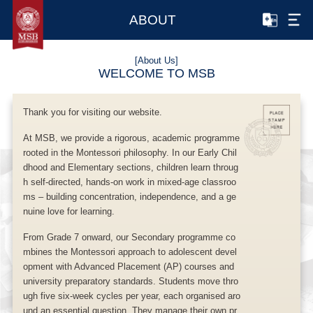
ABOUT
[About Us]
WELCOME TO MSB
Thank you for visiting our website.
At MSB, we provide a rigorous, academic programme
rooted in the Montessori philosophy. In our Early Chil
dhood and Elementary sections, children learn throug
h self-directed, hands-on work in mixed-age classroo
ms – building concentration, independence, and a ge
nuine love for learning.
From Grade 7 onward, our Secondary programme co
mbines the Montessori approach to adolescent devel
opment with Advanced Placement (AP) courses and
university preparatory standards. Students move thro
ugh five six-week cycles per year, each organised aro
und an essential question. They manage their own pr