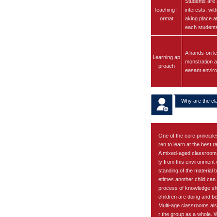
Students are 
Teaching F
interests, wit
ormat
aking place a
each student
A hands-on le
Learning ap
monstration an
proach
easant envir
Why are the cl
One of the core principle
ren to learn at the best ra
A mixed-aged classroom i
ly from this environment
standing of the material 
etimes another child can 
process of knowledge sha
children are doing and be
Multi-age classrooms also
r the group as a whole. Wi