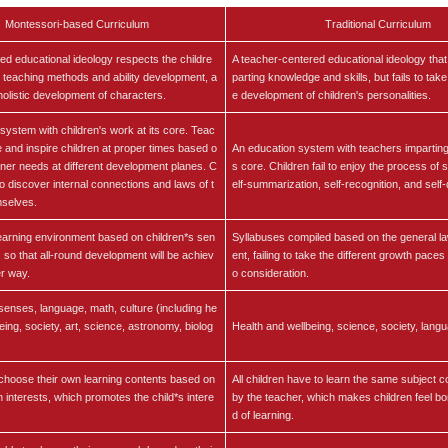
Montessori-based Curriculum
Traditional Curriculum
red educational ideology respects the childre
A teacher-centered educational ideology tha
 teaching methods and ability development, a
parting knowledge and skills, but fails to take
 holistic development of characters.
e development of children's personalities.
system with children's work at its core. Teac
de and inspire children at proper times based o
An education system with teachers imparting
inner needs at different development planes. C
s core. Children fail to enjoy the process of 
to discover internal connections and laws of t
elf-summarization, self-recognition, and sel
mselves.
earning environment based on children*s sen
Syllabuses compiled based on the general l
, so that all-round development will be achiev
ent, failing to take the different growth paces 
er way.
o consideration.
, senses, language, math, culture (including he
eing, society, art, science, astronomy, biolog
Health and wellbeing, science, society, langu
choose their own learning contents based on
All children have to learn the same subject 
n interests, which promotes the child*s intere
by the teacher, which makes children feel bor
d of learning.