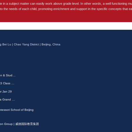
de in a subject matter can easily work above grade level. In other words, a well functioning mu
 to the needs of each child, promoting enrichment and support in the specific concepts that e
g Bei Lu | Chao Yang District | Beijing, China
MSB 2026 G6 & G8 Promotion & Student Achievement Awards Ceremony
Shining All the Way | MSB EC3 Class of 2026 Graduation Ceremony
r Jan 29
2025 Winter Show Comes to a Grand Finale—A Glimpse at the Memorable Moments
tessori School of Beijing
ucation Group | 威德国际教育集团