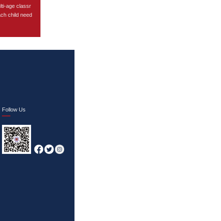
lti-age classr
ach child need
Follow Us