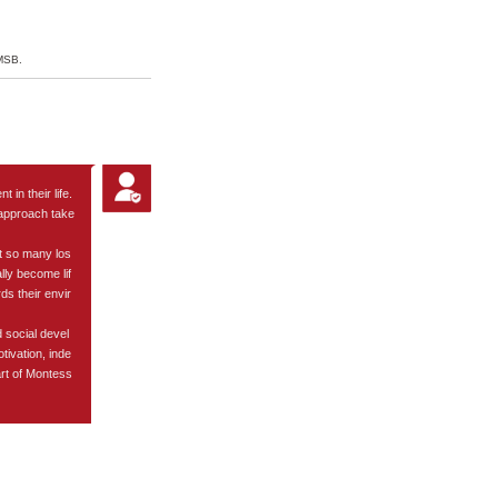
Visit
 MSB.
 in their life.
d approach take
at so many los
lly become lif
ds their envir
 social devel
ivation, inde
art of Montess