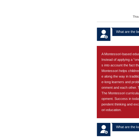
Apply
This
What are the b
A Montessori-based educati
Instead of applying a “on
s into account the fact t
Montessori helps children
e along the way in traditi
e-long learners and prob
onment and each other. Th
The Montessori curriculu
opment. Success in today
pendent thinking and exc
ori education.
What are the k