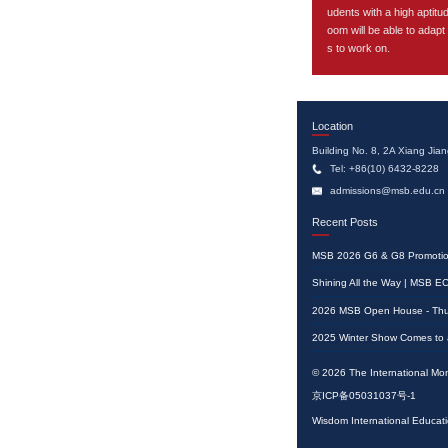
udents with a high aptitu
oom will be able to adapt
s to work on.
Location
Building No. 8, 2A Xiang Jian
Tel: +86(10) 6432-8228
admissions@msb.edu.cn
Recent Posts
2026 MSB Open House - Thu
© 2026 The International Mon
京ICP备05031037号-1
Wisdom International Ed