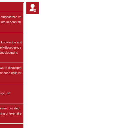
t emphasizes im
 into account th
 knowledge at it
self-discovery; s
f-development.
aws of developm
of each child int
age, art
content decided
ing or even tire