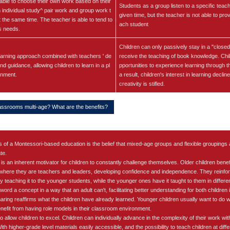
able to choose their own work based on their
Students as a group listen to a specific teach
h individual study^ pair work and group work t
given time, but the teacher is not able to prov
t the same time. The teacher is able to tend to
ach student
s needs.
Children can only passively stay in a "close
arning approach combined with teachers ' de
receive the teaching of book knowledge. Chi
d guidance, allowing children to learn in a pl
pportunities to experience learning through t
onment.
a result, children's interest in learning declin
creativity is stifled.
assrooms multi-age? What are the benefits?
s of a Montessori-based education is the belief that mixed-age groups and flexible groupings a
te.
s an inherent motivator for children to constantly challenge themselves. Older children bene
 where they are teachers and leaders, developing confidence and independence. They reinfor
by teaching it to the younger students, while the younger ones have it taught to them in diffe
word a concept in a way that an adult can't, facilitating better understanding for both children 
ring reaffirms what the children have already learned. Younger children usually want to do w
nefit from having role models in their classroom environment.
 allow children to excel. Children can individually advance in the complexity of their work wit
th higher-grade level materials easily accessible, and the possibility to teach children at differ