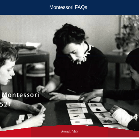
Montessori FAQs
Attend / Visit