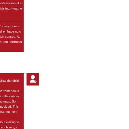
er's lesson at a
ide tutor-ingto e
d" classroom to
ldren have no o
heir senses. As
es and children's
llow the child
fit tremendous
ce their under
rent ways. Som
involved. This
hat the older
hout waiting fo
ent levels, st