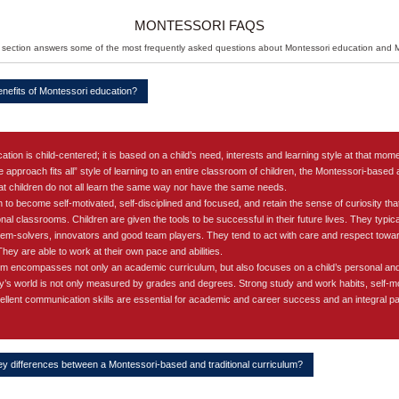
Attend
MONTESSORI FAQS
 section answers some of the most frequently asked questions about Montessori education and
enefits of Montessori education?
on is child-centered; it is based on a child’s need, interests and learning style at that moment
e approach fits all” style of learning to an entire classroom of children, the Montessori-base
hat children do not all learn the same way nor have the same needs.
 to become self-motivated, self-disciplined and focused, and retain the sense of curiosity th
onal classrooms. Children are given the tools to be successful in their future lives. They typica
lem-solvers, innovators and good team players. They tend to act with care and respect towar
ey are able to work at their own pace and abilities.
m encompasses not only an academic curriculum, but also focuses on a child’s personal and
’s world is not only measured by grades and degrees. Strong study and work habits, self-mot
ellent communication skills are essential for academic and career success and an integral p
ey differences between a Montessori-based and traditional curriculum?