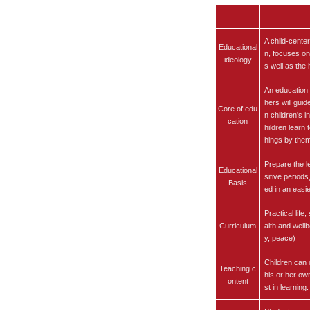
A child-cente
Educational
n, focuses on
ideology
s well as the
An education 
hers will gui
Core of edu
n children's 
cation
hildren learn 
hings by the
Prepare the l
Educational
sitive periods
Basis
ed in an easi
Practical life
Curriculum
alth and wellb
y, peace)
Children can 
Teaching c
his or her ow
ontent
st in learning.