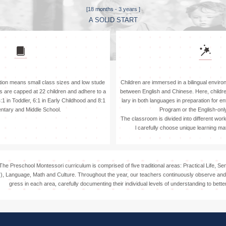
Attend
[18 months - 3 years ]
A SOLID START
ion means small class sizes and low stude
Children are immersed in a bilingual environ
es are capped at 22 children and adhere to a
between English and Chinese. Here, child
 4:1 in Toddler, 6:1 in Early Childhood and 8:1
lary in both languages in preparation for e
entary and Middle School.
Program or the English-onl
The classroom is divided into different wor
l carefully choose unique learning mat
The Preschool Montessori curriculum is comprised of five traditional areas: Practical Life, Se
), Language, Math and Culture. Throughout the year, our teachers continuously observe and 
gress in each area, carefully documenting their individual levels of understanding to better