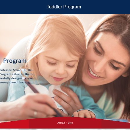
Toddler Program
Attend / Visit