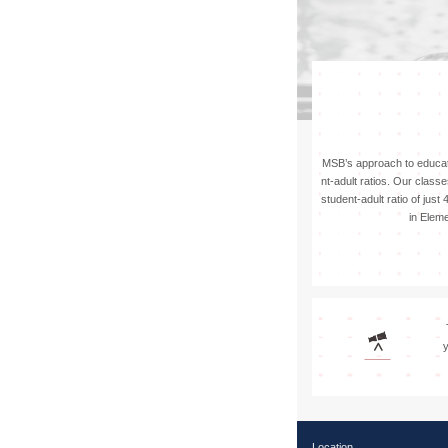
Apply
MSB’s approach to educat
nt-adult ratios. Our class
student-adult ratio of just
in Elem
y
Location