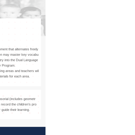
Visit
ment that alternates freely
ren may master key vocabu
ntry into the Dual Language
y Program.
king areas and teachers wil
erials for each area.
nsorial (includes geometr
record the children’s pro
 guide their learning.