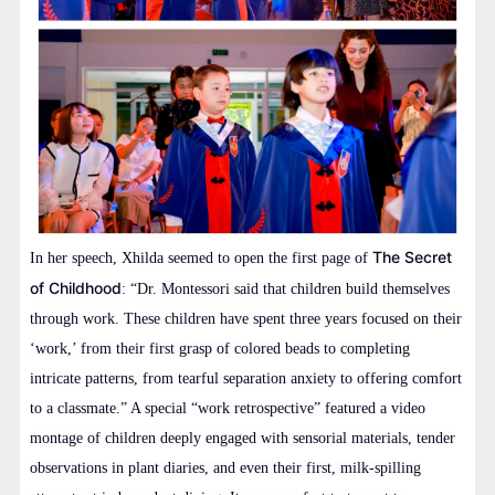
The Secret
In her speech, Xhilda seemed to open the first page of
of Childhood
: “Dr. Montessori said that children build themselves
through work. These children have spent three years focused on their
‘work,’ from their first grasp of colored beads to completing
intricate patterns, from tearful separation anxiety to offering comfort
to a classmate.” A special “work retrospective” featured a video
montage of children deeply engaged with sensorial materials, tender
observations in plant diaries, and even their first, milk-spilling