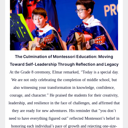
The Culmination of Montessori Education: Moving
Toward Self-Leadership Through Reflection and Legacy
At the Grade 8 ceremony, Elmar remarked, “Today is a special day.
We are not only celebrating the completion of middle school, but
also witnessing your transformation in knowledge, confidence,
courage, and character.” He praised the students for their creativity,
leadership, and resilience in the face of challenges, and affirmed that
they are ready for new adventures. His reminder that “you don’t
need to have everything figured out” reflected Montessori’s belief in
honoring each individual’s pace of growth and rejecting one-size-