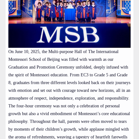
On June 10, 2025, the Multi-purpose Hall of The International
Montessori School of Beijing was filled with warmth as our
Graduation and Promotion Ceremony unfolded, deeply infused with
the spirit of Montessori education. From EC3 to Grade 5 and Grade
8, graduates from three different levels looked back on their journeys
with emotion and set out with courage toward new horizons, all in an
atmosphere of respect, independence, exploration, and responsibility.
The four-hour ceremony was not only a celebration of personal
growth but also a vivid embodiment of Montessori’s core educational
philosophy. Throughout the hall, parents were often moved to tears
by moments of their children’s growth, while applause mingled with
the aroma of refreshments, weaving a tapestry of heartfelt farewells