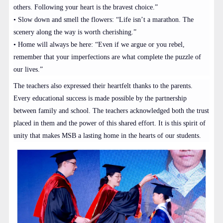
others. Following your heart is the bravest choice.”
• Slow down and smell the flowers: “Life isn’t a marathon. The
scenery along the way is worth cherishing.”
• Home will always be here: “Even if we argue or you rebel,
remember that your imperfections are what complete the puzzle of
our lives.”
The teachers also expressed their heartfelt thanks to the parents.
Every educational success is made possible by the partnership
between family and school. The teachers acknowledged both the trust
placed in them and the power of this shared effort. It is this spirit of
unity that makes MSB a lasting home in the hearts of our students.