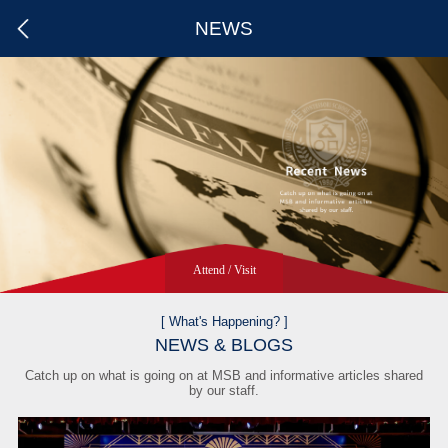
NEWS
Attend / Visit
Apply
Attend
Visit
[ What's Happening? ]
NEWS & BLOGS
Catch up on what is going on at MSB and informative articles shared
by our staff.