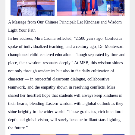
A Message from Our Chinese Principal: Let Kindness and Wisdom
Light Your Path
In her address, Mira Caoma reflected, “2,500 years ago, Confucius
spoke of individualized teaching, and a century ago, Dr. Montessori
championed child-centered education. Though separated by time and
place, their wisdom resonates deeply.” At MSB, this wisdom shines
not only through academics but also in the daily cultivation of
character — in respectful classroom dialogue, collaborative
teamwork, and the empathy shown in resolving conflicts. Mira
shared her heartfelt hope that students will always keep kindness in
their hearts, blending Eastern wisdom with a global outlook as they
shine brightly in the wider world. “These graduates, rich in cultural
depth and global vision, will surely become brilliant stars lighting
the future.”