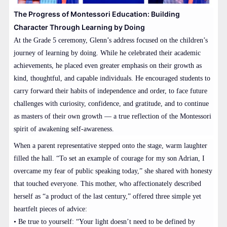
The Progress of Montessori Education: Building
Character Through Learning by Doing
At the Grade 5 ceremony, Glenn’s address focused on the children’s
journey of learning by doing. While he celebrated their academic
achievements, he placed even greater emphasis on their growth as
kind, thoughtful, and capable individuals. He encouraged students to
carry forward their habits of independence and order, to face future
challenges with curiosity, confidence, and gratitude, and to continue
as masters of their own growth — a true reflection of the Montessori
spirit of awakening self-awareness.
When a parent representative stepped onto the stage, warm laughter
filled the hall. “To set an example of courage for my son Adrian, I
overcame my fear of public speaking today,” she shared with honesty
that touched everyone. This mother, who affectionately described
herself as “a product of the last century,” offered three simple yet
heartfelt pieces of advice:
• Be true to yourself: “Your light doesn’t need to be defined by