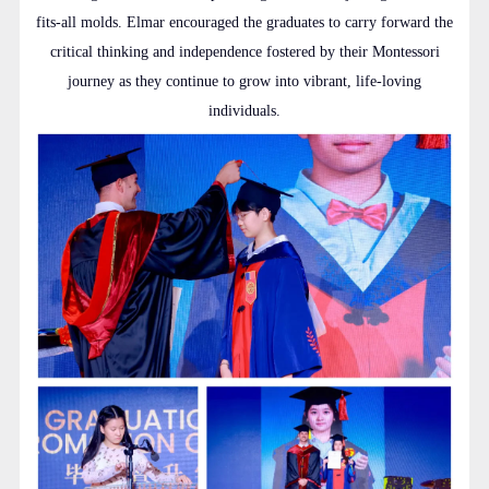
fits-all molds. Elmar encouraged the graduates to carry forward the
critical thinking and independence fostered by their Montessori
journey as they continue to grow into vibrant, life-loving
individuals.