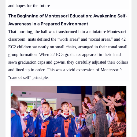
and hopes for the future.
The Beginning of Montessori Education: Awakening Self-
Awareness in a Prepared Environment
That morning, the hall was transformed into a miniature Montessori
classroom: mats defined the “work areas” and “social areas,” and 42
EC2 children sat neatly on small chairs, arranged in their usual small
group formation. When 22 EC3 graduates appeared in their hand-
sewn graduation caps and gowns, they carefully adjusted their collars
and lined up in order. This was a vivid expression of Montessori’s
“care of self” principle.