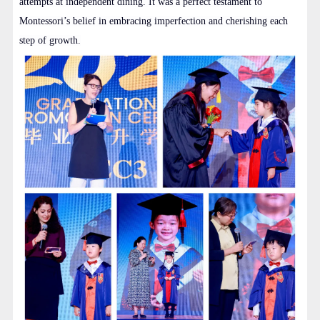
attempts at independent dining. It was a perfect testament to
Montessori’s belief in embracing imperfection and cherishing each
step of growth.