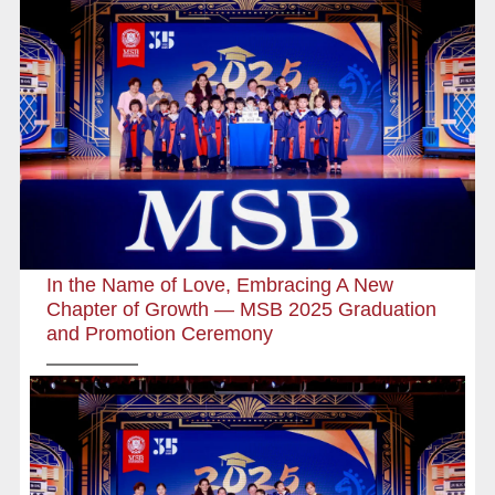
In the Name of Love, Embracing A New
Chapter of Growth — MSB 2025 Graduation
and Promotion Ceremony