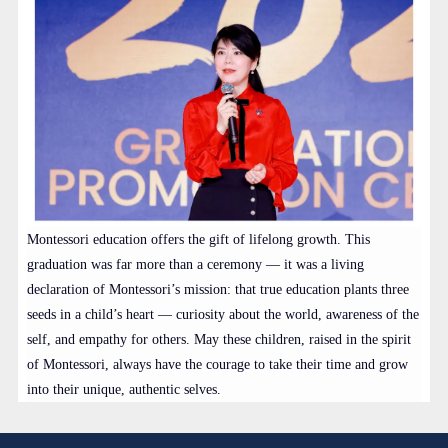
Montessori education offers the gift of lifelong growth. This
graduation was far more than a ceremony — it was a living
declaration of Montessori’s mission: that true education plants three
seeds in a child’s heart — curiosity about the world, awareness of the
self, and empathy for others. May these children, raised in the spirit
of Montessori, always have the courage to take their time and grow
into their unique, authentic selves.